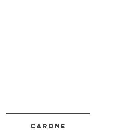
CARONE