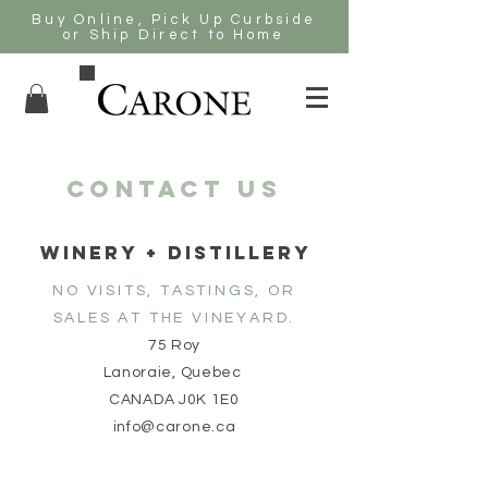
Buy Online, Pick Up Curbside
or Ship Direct to Home
CONTACT US
WINERY + DISTILLERY
NO VISITS, TASTINGS, OR
SALES AT THE VINEYARD.
75 Roy
Lanoraie, Quebec
CANADA J0K 1E0
info@carone.ca