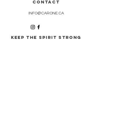
CONTACT
INFO@CARONE.CA
KEEP THE spirit STRONG
WITH our updates
SUBSCRIBE
©
1995 - 2026
Les Entreprises CARONE SENC