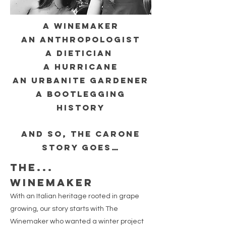
A winemaker
an anthropologist
a DIETICIAn
a HURRICANE
an urbanite gardener
a bootlegging
history
And so, the CARONE
story goes…
The...
winemaker
With an Italian heritage rooted in grape
growing, our story starts with The
Winemaker who wanted a winter project