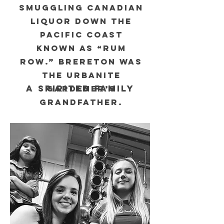
smuggling Canadian
liquor down the
Pacific coast
known as “rum
row.” Brereton was
The Urbanite
A SPIRITED FAMILY
Gardener’s
grandfather.