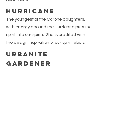
HURRICANE
The youngest of the Carone daughters,
with energy abound the Hurricane puts the
spirit into our spirits. She is credited with
the design inspiration of our spirit labels.
URBANITE
GARDENER
A city girl gone country, the Urbanite
Gardener coined the term “savage
gardening” whereby one enjoys the solace
of gardening with minimal, if any, weeding.
She focuses on researching vintage family
recipes and growing and creating
proprietary botanical blends.