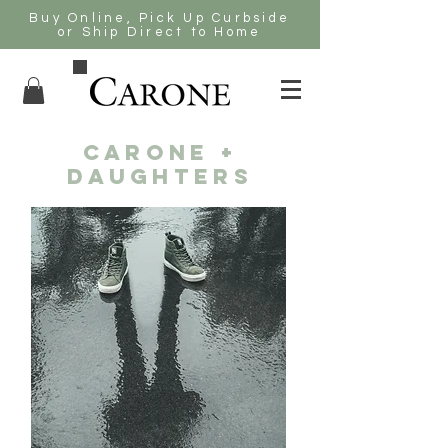
Buy Online, Pick Up Curbside
or Ship Direct to Home
CARONE +
DAUGHTERS