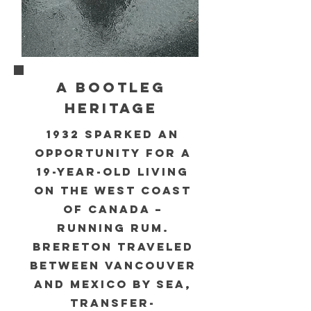
A BOOTLEG
HERITAGE
1932 sparked an
opportunity for a
19-year-old living
on the West coast
of Canada –
running rum.
Brereton traveled
between Vancouver
and Mexico by sea,
transfer-