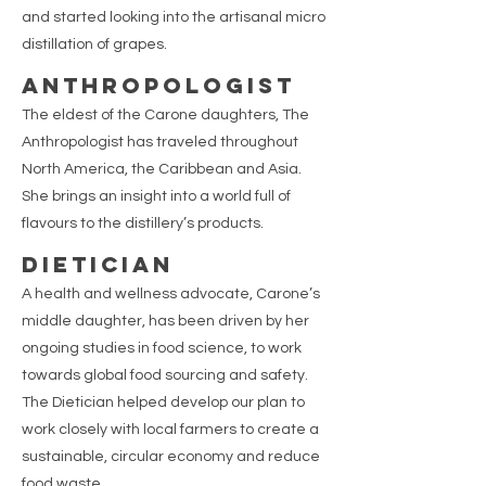
and started looking into the artisanal micro
distillation of grapes.
ANTHROPOLOGIST
The eldest of the Carone daughters, The
Anthropologist has traveled throughout
North America, the Caribbean and Asia.
She brings an insight into a world full of
flavours to the distillery’s products.
DIETICIAN
A health and wellness advocate, Carone’s
middle daughter, has been driven by her
ongoing studies in food science, to work
towards global food sourcing and safety.
The Dietician helped develop our plan to
work closely with local farmers to create a
sustainable, circular economy and reduce
food waste.