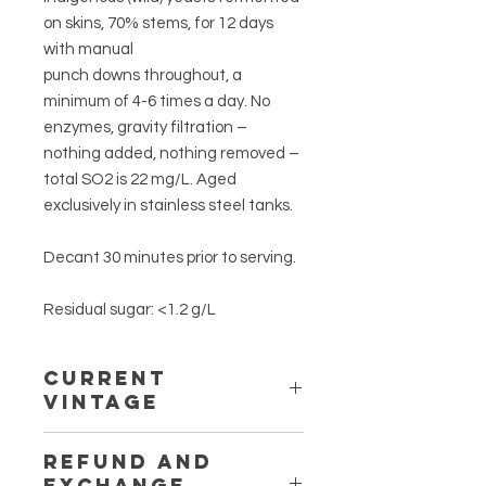
on skins, 70% stems, for 12 days
with manual
punch downs throughout, a
minimum of 4-6 times a day. No
enzymes, gravity filtration –
nothing added, nothing removed –
total SO2 is 22 mg/L. Aged
exclusively in stainless steel tanks.
Decant 30 minutes prior to serving.
Residual sugar: <1.2 g/L
CURRENT
VINTAGE
2018
REFUND AND
EXCHANGE