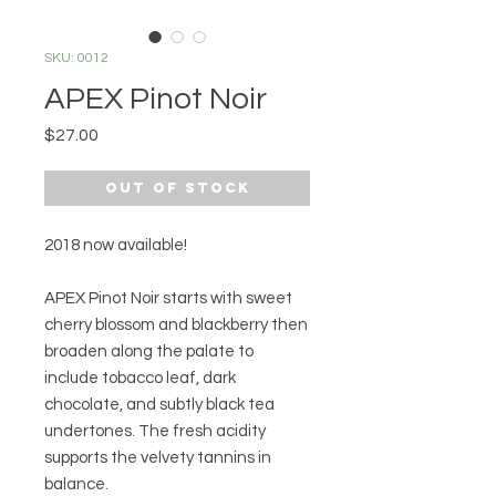
SKU: 0012
APEX Pinot Noir
Price
$27.00
Out of Stock
2018 now available!
APEX Pinot Noir starts with sweet
cherry blossom and blackberry then
broaden along the palate to
include tobacco leaf, dark
chocolate, and subtly black tea
undertones. The fresh acidity
supports the velvety tannins in
balance.