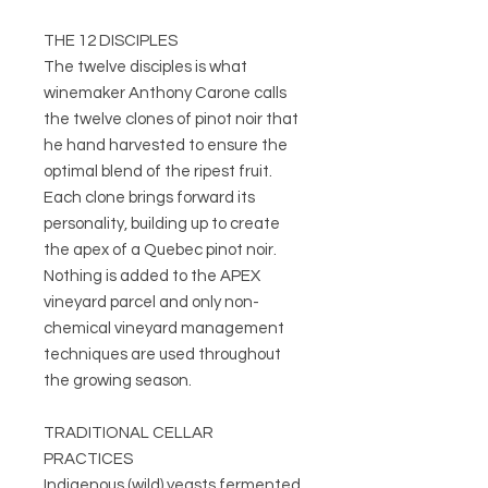
THE 12 DISCIPLES
The twelve disciples is what
winemaker Anthony Carone calls
the twelve clones of pinot noir that
he hand harvested to ensure the
optimal blend of the ripest fruit.
Each clone brings forward its
personality, building up to create
the apex of a Quebec pinot noir.
Nothing is added to the APEX
vineyard parcel and only non-
chemical vineyard management
techniques are used throughout
the growing season.
TRADITIONAL CELLAR
PRACTICES
Indigenous (wild) yeasts fermented