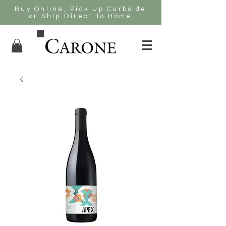
Buy Online, Pick Up Curbside
or Ship Direct to Home